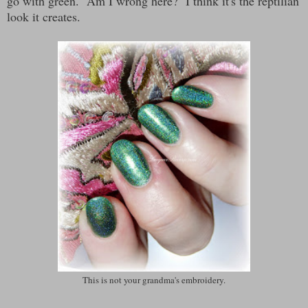
go with green. Am I wrong here? I think it's the reptilian
look it creates.
This is not your grandma's embroidery.