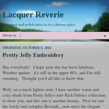
Lacquer Reverie
...because nail polish takes us to a dreamy place
▼
THURSDAY, OCTOBER 9, 2014
Pretty Jelly Embroidery
Hey everybody! I hope your day has been fabulous.
Weather update: it's still in the upper 80's, and I'm still
sweating. Thought you'd all like to know that.
Well, on a much lighter note, I have another warm and
cozy shade from Pretty Jelly's new Rich Fabrics collection
to show you, and this one is another beauty. First we saw
the lovely and complex Brocade...now meet the elegant