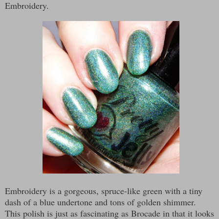
Embroidery.
Embroidery is a gorgeous, spruce-like green with a tiny
dash of a blue undertone and tons of golden shimmer.
This polish is just as fascinating as Brocade in that it looks