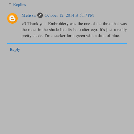
Replies
Melissa
October 12, 2014 at 5:17 PM
<3 Thank you. Embroidery was the one of the three that was
the most in the shade like its holo alter ego. It's just a really
pretty shade. I'm a sucker for a green with a dash of blue.
Reply