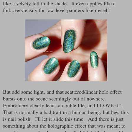
like a velvety foil in the shade. It even applies like a
foil...very easily for low-level painters like myself!
But add some light, and that scattered/linear holo effect
bursts onto the scene seemingly out of nowhere.
Embroidery clearly leads a double life, and I LOVE it!!
That is normally a bad trait in a human being; but hey, this
is nail polish. I'll let it slide this time. And there is just
something about the holographic effect that was meant to