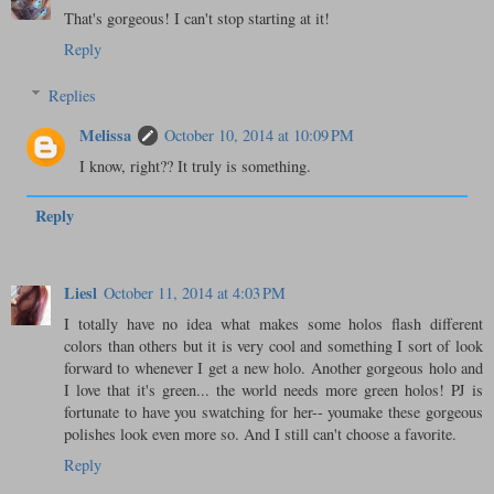
That's gorgeous! I can't stop starting at it!
Reply
Replies
Melissa
October 10, 2014 at 10:09 PM
I know, right?? It truly is something.
Reply
Liesl
October 11, 2014 at 4:03 PM
I totally have no idea what makes some holos flash different
colors than others but it is very cool and something I sort of look
forward to whenever I get a new holo. Another gorgeous holo and
I love that it's green... the world needs more green holos! PJ is
fortunate to have you swatching for her-- youmake these gorgeous
polishes look even more so. And I still can't choose a favorite.
Reply