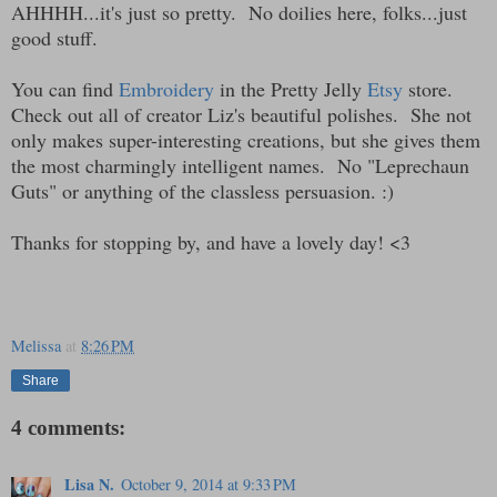
AHHHH...it's just so pretty. No doilies here, folks...just
good stuff.
You can find
Embroidery
in the Pretty Jelly
Etsy
store.
Check out all of creator Liz's beautiful polishes. She not
only makes super-interesting creations, but she gives them
the most charmingly intelligent names. No "Leprechaun
Guts" or anything of the classless persuasion. :)
Thanks for stopping by, and have a lovely day! <3
Melissa
at
8:26 PM
Share
4 comments:
Lisa N.
October 9, 2014 at 9:33 PM