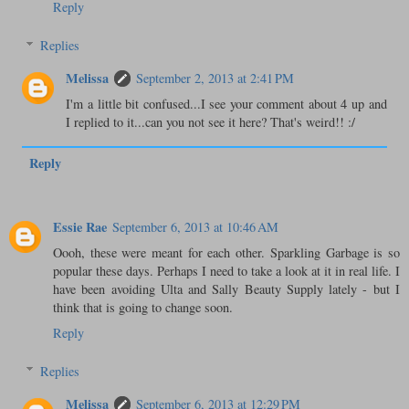
Reply
Replies
Melissa
September 2, 2013 at 2:41 PM
I'm a little bit confused...I see your comment about 4 up and
I replied to it...can you not see it here? That's weird!! :/
Reply
Essie Rae
September 6, 2013 at 10:46 AM
Oooh, these were meant for each other. Sparkling Garbage is so
popular these days. Perhaps I need to take a look at it in real life. I
have been avoiding Ulta and Sally Beauty Supply lately - but I
think that is going to change soon.
Reply
Replies
Melissa
September 6, 2013 at 12:29 PM