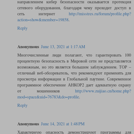
направлением кибер безопасности оказывается протекция
сетевого оборудования, благодаря чему проходит доступ в
сеть интернет
http://misstres.ru/forum/profile.php?
action=show&member=19858
.
Reply
Anonymous
June 13, 2021 at 1:17 AM
Многочисленные люди полагают, что гарантировать 100
процентную безопасность в Мировой сети не представляется
возможным, но это является большим заблуждением. ТОР –
отличный веб-обозреватель, что рекомендуют применять для
просмотра информации в Глобальной паутине. Современное
программное обеспечение АНКОР2 дает адекватную охрану
от мошенников
http://www.zuijiao.cn/home.php?
mod=space&uid=76783&do=profile
.
Reply
Anonymous
June 14, 2021 at 1:48 PM
Характерную опасность демонстрируют программы для