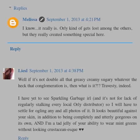
Replies
Melissa
September 1, 2013 at 4:21 PM
I know...it really is. Orly kind of gets lost among the others,
but they really created something special here.
Reply
Liesl
September 1, 2013 at 4:38 PM
Well if it's not double all that greasy creamy sugary whatever the
heck that conglomeration is, then what is it?!? Travesty, indeed.
I have yet to see Sparkling Garbage irl (and it's not for lack of
regularly stalking every local Orly distributor) so I will have to
settle for ogling any and all photos of it. It looks beautiful against
your skin, in addition to being completely and utterly gorgeous on
its own, AND I'm a tad jelly of your ability to wear mint greens
without looking crustacean-esque ♥♥
Reply