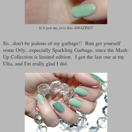
Is it just me, or is this AMAZING?
So...don't be jealous of my garbage!! Run get yourself
some Orly...especially Sparkling Garbage, since the Mash-
Up Collection is limited edition. I got the last one at my
Ulta, and I'm really glad I did.