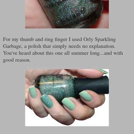
For my thumb and ring finger I used Orly Sparkling
Garbage, a polish that simply needs no explanation.
You've heard about this one all summer long...and with
good reason.