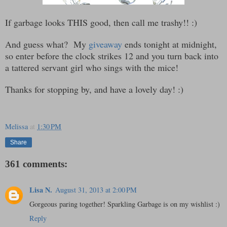
If garbage looks THIS good, then call me trashy!! :)
And guess what? My
giveaway
ends tonight at midnight,
so enter before the clock strikes 12 and you turn back into
a tattered servant girl who sings with the mice!
Thanks for stopping by, and have a lovely day! :)
Melissa
at
1:30 PM
Share
361 comments:
Lisa N.
August 31, 2013 at 2:00 PM
Gorgeous paring together! Sparkling Garbage is on my wishlist :)
Reply