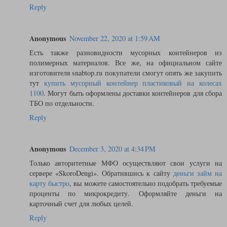
Reply
Anonymous
November 22, 2020 at 1:59 AM
Есть также разновидности мусорных контейнеров из
полимерных материалов. Все же, на официальном сайте
изготовителя snabtop.ru покупатели смогут опять же закупить
тут
купить мусорный контейнер пластиковый на колесах
1100
. Могут быть оформлены доставки контейнеров для сбора
ТБО по отдельности.
Reply
Anonymous
December 3, 2020 at 4:34 PM
Только авторитетные МФО осуществляют свои услуги на
сервере «SkoroDengi». Обратившись к сайту
деньги займ на
карту быстро
, вы можете самостоятельно подобрать требуемые
проценты по микрокредиту. Оформляйте деньги на
карточный счет для любых целей.
Reply