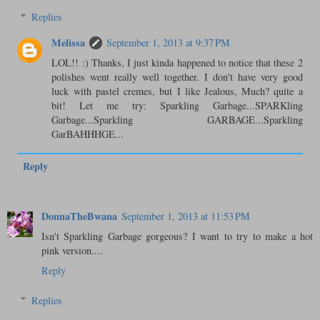
Replies
Melissa
September 1, 2013 at 9:37 PM
LOL!! :) Thanks, I just kinda happened to notice that these 2
polishes went really well together. I don't have very good
luck with pastel cremes, but I like Jealous, Much? quite a
bit! Let me try: Sparkling Garbage...SPARKling
Garbage...Sparkling GARBAGE...Sparkling
GarBAHHHGE...
Reply
DonnaTheBwana
September 1, 2013 at 11:53 PM
Isn't Sparkling Garbage gorgeous? I want to try to make a hot
pink version....
Reply
Replies