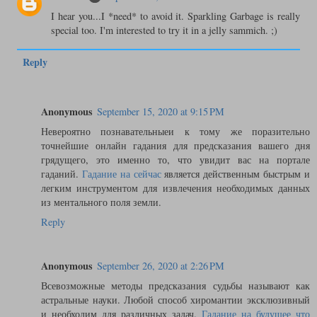
I hear you...I *need* to avoid it. Sparkling Garbage is really
special too. I'm interested to try it in a jelly sammich. ;)
Reply
Anonymous
September 15, 2020 at 9:15 PM
Невероятно познавательныеи к тому же поразительно
точнейшие онлайн гадания для предсказания вашего дня
грядущего, это именно то, что увидит вас на портале
гаданий.
Гадание на сейчас
является действенным быстрым и
легким инструментом для извлечения необходимых данных
из ментального поля земли.
Reply
Anonymous
September 26, 2020 at 2:26 PM
Всевозможные методы предсказания судьбы называют как
астральные науки. Любой способ хиромантии эксклюзивный
и необходим для различных задач.
Гадание на будущее что