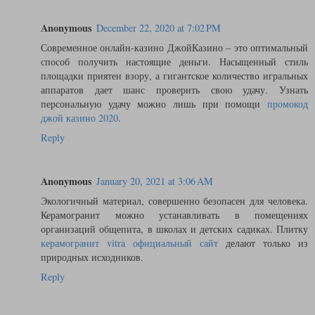
Anonymous
December 22, 2020 at 7:02 PM
Современное онлайн-казино ДжойКазино – это оптимальный
способ получить настоящие деньги. Насыщенный стиль
площадки приятен взору, а гигантское количество игральных
аппаратов дает шанс проверить свою удачу. Узнать
персональную удачу можно лишь при помощи
промокод
джой казино 2020
.
Reply
Anonymous
January 20, 2021 at 3:06 AM
Экологичный материал, совершенно безопасен для человека.
Керамогранит можно устанавливать в помещениях
организаций общепита, в школах и детских садиках. Плитку
керамогранит vitra официальный сайт
делают только из
природных исходников.
Reply