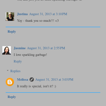
Justina
August 31, 2013 at 3:10 PM
Yay - thank you so much!!! <3
Reply
Jasmine
August 31, 2013 at 2:55 PM
I love sparkling garbage!
Reply
Replies
Melissa
August 31, 2013 at 3:03 PM
It really is special, isn't it? :)
Reply