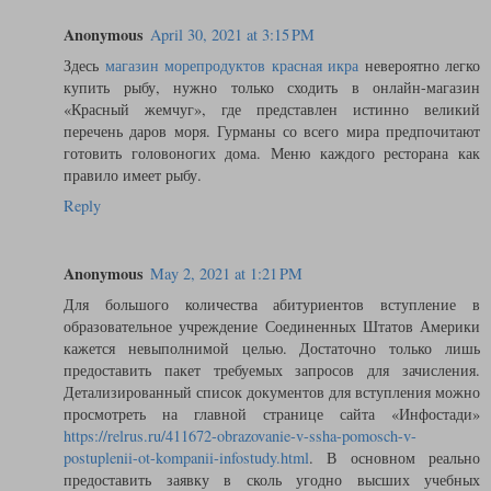
Anonymous
April 30, 2021 at 3:15 PM
Здесь
магазин морепродуктов красная икра
невероятно легко
купить рыбу, нужно только сходить в онлайн-магазин
«Красный жемчуг», где представлен истинно великий
перечень даров моря. Гурманы со всего мира предпочитают
готовить головоногих дома. Меню каждого ресторана как
правило имеет рыбу.
Reply
Anonymous
May 2, 2021 at 1:21 PM
Для большого количества абитуриентов вступление в
образовательное учреждение Соединенных Штатов Америки
кажется невыполнимой целью. Достаточно только лишь
предоставить пакет требуемых запросов для зачисления.
Детализированный список документов для вступления можно
просмотреть на главной странице сайта «Инфостади»
https://relrus.ru/411672-obrazovanie-v-ssha-pomosch-v-
postuplenii-ot-kompanii-infostudy.html
. В основном реально
предоставить заявку в сколь угодно высших учебных