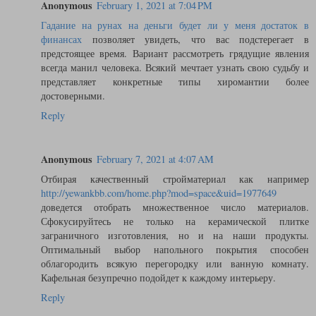
Anonymous
February 1, 2021 at 7:04 PM
Гадание на рунах на деньги будет ли у меня достаток в
финансах
позволяет увидеть, что вас подстерегает в
предстоящее время. Вариант рассмотреть грядущие явления
всегда манил человека. Всякий мечтает узнать свою судьбу и
представляет конкретные типы хиромантии более
достоверными.
Reply
Anonymous
February 7, 2021 at 4:07 AM
Отбирая качественный стройматериал как например
http://yewankbb.com/home.php?mod=space&uid=1977649
доведется отобрать множественное число материалов.
Сфокусируйтесь не только на керамической плитке
заграничного изготовления, но и на наши продукты.
Оптимальный выбор напольного покрытия способен
облагородить всякую перегородку или ванную комнату.
Кафельная безупречно подойдет к каждому интерьеру.
Reply