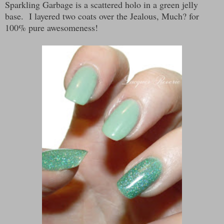
Sparkling Garbage is a scattered holo in a green jelly
base. I layered two coats over the Jealous, Much? for
100% pure awesomeness!