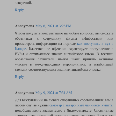
заведений.
Reply
Anonymous
May 6, 2021 at 3:28 PM
Чтобы получить консультацию на любые вопросы, вы сможете
обратиться к сотруднику фирмы «Инфостади» или
просмотреть информацию на портале
как поступить в вуз в
Канаде
. Качественное обучение гарантирует поступление в
ВУЗы и оптимальное знание английского языка. В течении
образования слушатели имеют шанс принять активное
участие в международных мероприятиях, в наибольшей
степени соответствующих знаниям английского языка.
Reply
Anonymous
May 9, 2021 at 7:31 AM
Для выступлений на любых спортивных соревнованиях вам в
любом случае нужны
самовар с заварочным чайником купить
,
подобрать какие элементарно в Яндекс-маркете. Спортивные
занятия – это отличный шанс поправить здоровье. Битки для