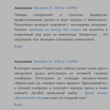
Anonymous
December 21, 2020 at 3:08 PM
Геймеры соперничают в стратегии, формируют
профессиональные группы и берут награды в чемпионатах.
Развлечения молодого поколения с настоящими наградами.
Посетив
промокод на мистер бит казино
вы окунетесь в
немыслемый мир игры на компьютере. Киберспорт – это
следующий этап эволюции спортивных чемпионатов.
Reply
Anonymous
December 21, 2020 at 3:34 PM
В интернет-казино Frank-Casino гемблер сможет очень просто
обнаружить раздел регистрации на заглавной странице
платформы. Регистрация на площадке интернет-казино
«Франк-клуб» не отнимает много времени. Присоединяйтесь
к игровой платформе и получайте хорошие призы в своем
кабинете. Делайте правильный выбор –
франк казино
официальный вход
ваш шанс на солидный куш!
Reply