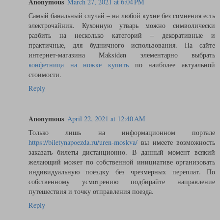
Anonymous
March 27, 2021 at 6:04 PM
Самый банальный случай – на любой кухне без сомнения есть
электрочайник. Кухонную утварь можно символически
разбить на несколько категорий – декоративные и
практичные, для будничного использования. На сайте
интернет-магазина Maksiden элементарно выбрать
конфетница на ножке купить
по наиболее актуальной
стоимости.
Reply
Anonymous
April 22, 2021 at 12:40 AM
Только лишь на информационном портале
https://biletynapoezda.ru/uren-moskva/
вы имеете возможность
заказать билеты дистанционно. В данный момент всякий
желающий может по собственной инициативе организовать
индивидуальную поездку без чрезмерных переплат. По
собственному усмотрению подбирайте направление
путешествия и точку отправления поезда.
Reply