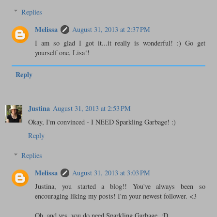
Replies
Melissa
August 31, 2013 at 2:37 PM
I am so glad I got it...it really is wonderful! :) Go get
yourself one, Lisa!!
Reply
Justina
August 31, 2013 at 2:53 PM
Okay, I'm convinced - I NEED Sparkling Garbage! :)
Reply
Replies
Melissa
August 31, 2013 at 3:03 PM
Justina, you started a blog!! You've always been so
encouraging liking my posts! I'm your newest follower. <3
Oh, and yes, you do need Sparkling Garbage. :D