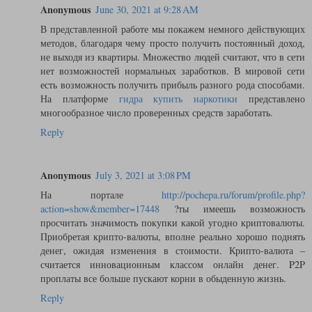
Anonymous
June 30, 2021 at 9:28 AM
В представленной работе мы покажем немного действующих
методов, благодаря чему просто получить постоянный доход,
не выходя из квартиры. Множество людей считают, что в сети
нет возможностей нормальных заработков. В мировой сети
есть возможность получить прибыль разного рода способами.
На платформе
гидра купить наркотики
представлено
многообразное число проверенных средств заработать.
Reply
Anonymous
July 3, 2021 at 3:08 PM
На портале
http://pochepa.ru/forum/profile.php?
action=show&member=17448
?ты имеешь возможность
просчитать значимость покупки какой угодно криптовалюты.
Приобретая крипто-валюты, вполне реально хорошо поднять
денег, ожидая изменения в стоимости. Крипто-валюта –
считается инновационным классом онлайн денег. P2P
проплаты все больше пускают корни в обыденную жизнь.
Reply