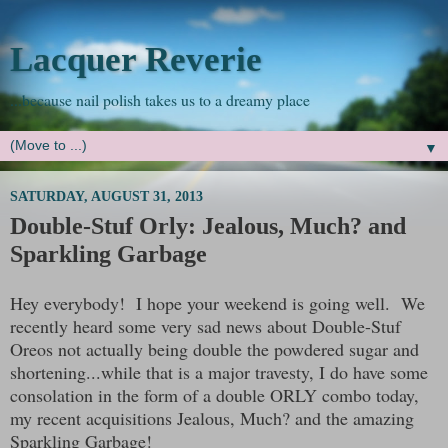
Lacquer Reverie
...because nail polish takes us to a dreamy place
▼
SATURDAY, AUGUST 31, 2013
Double-Stuf Orly: Jealous, Much? and
Sparkling Garbage
Hey everybody! I hope your weekend is going well. We
recently heard some very sad news about Double-Stuf
Oreos not actually being double the powdered sugar and
shortening...while that is a major travesty, I do have some
consolation in the form of a double ORLY combo today,
my recent acquisitions Jealous, Much? and the amazing
Sparkling Garbage!