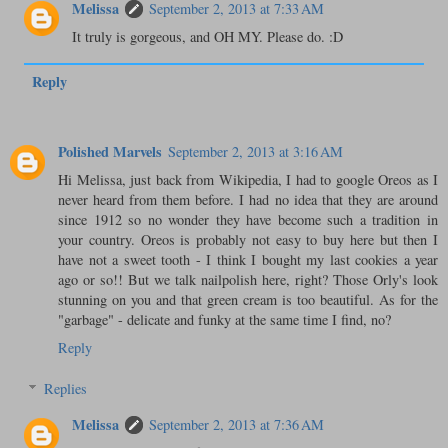
Melissa
September 2, 2013 at 7:33 AM
It truly is gorgeous, and OH MY. Please do. :D
Reply
Polished Marvels
September 2, 2013 at 3:16 AM
Hi Melissa, just back from Wikipedia, I had to google Oreos as I
never heard from them before. I had no idea that they are around
since 1912 so no wonder they have become such a tradition in
your country. Oreos is probably not easy to buy here but then I
have not a sweet tooth - I think I bought my last cookies a year
ago or so!! But we talk nailpolish here, right? Those Orly's look
stunning on you and that green cream is too beautiful. As for the
"garbage" - delicate and funky at the same time I find, no?
Reply
Replies
Melissa
September 2, 2013 at 7:36 AM