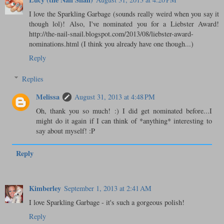
I love the Sparkling Garbage (sounds really weird when you say it
though lol)! Also, I've nominated you for a Liebster Award!
http://the-nail-snail.blogspot.com/2013/08/liebster-award-
nominations.html (I think you already have one though...)
Reply
Replies
Melissa
August 31, 2013 at 4:48 PM
Oh, thank you so much! :) I did get nominated before...I
might do it again if I can think of *anything* interesting to
say about myself! :P
Reply
Kimberley
September 1, 2013 at 2:41 AM
I love Sparkling Garbage - it's such a gorgeous polish!
Reply