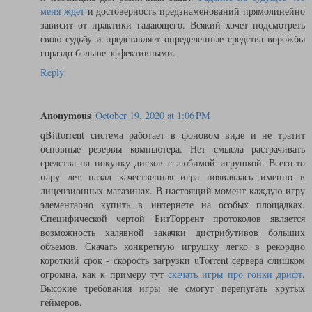
меня ждет
и достоверность предзнаменований прямолинейно
зависит от практики гадающего. Всякий хочет подсмотреть
свою судьбу и представляет определенные средства ворожбы
гораздо больше эффективными.
Reply
Anonymous
October 19, 2020 at 1:06 PM
qBittorrent система работает в фоновом виде и не тратит
основные резервы компьютера. Нет смысла растрачивать
средства на покупку дисков с любимой игрушкой. Всего-то
пару лет назад качественная игра появлялась именно в
лицензионных магазинах. В настоящий момент каждую игру
элементарно купить в интернете на особых площадках.
Специфической чертой БитТоррент протоколов является
возможность халявной закачки дистрибутивов больших
объемов. Скачать конкретную игрушку легко в рекордно
короткий срок - скорость загрузки uTorrent сервера слишком
огромна, как к примеру тут
скачать игры про гонки дрифт
.
Высокие требования игры не смогут перепугать крутых
геймеров.