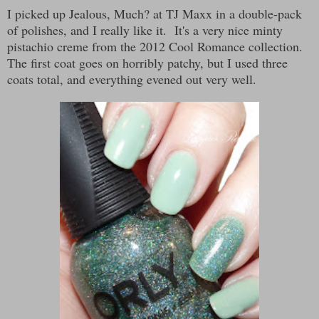
I picked up Jealous, Much? at TJ Maxx in a double-pack
of polishes, and I really like it. It's a very nice minty
pistachio creme from the 2012 Cool Romance collection.
The first coat goes on horribly patchy, but I used three
coats total, and everything evened out very well.