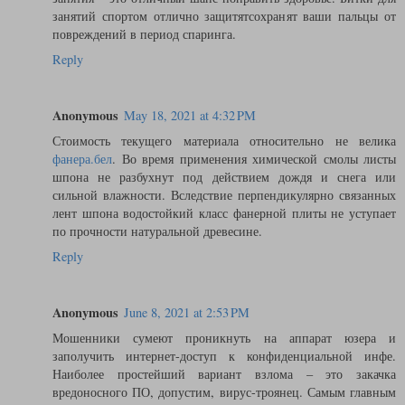
занятий спортом отлично защитятсохранят ваши пальцы от
повреждений в период спаринга.
Reply
Anonymous
May 18, 2021 at 4:32 PM
Стоимость текущего материала относительно не велика
фанера.бел
. Во время применения химической смолы листы
шпона не разбухнут под действием дождя и снега или
сильной влажности. Вследствие перпендикулярно связанных
лент шпона водостойкий класс фанерной плиты не уступает
по прочности натуральной древесине.
Reply
Anonymous
June 8, 2021 at 2:53 PM
Мошенники сумеют проникнуть на аппарат юзера и
заполучить интернет-доступ к конфиденциальной инфе.
Наиболее простейший вариант взлома – это закачка
вредоносного ПО, допустим, вирус-троянец. Самым главным