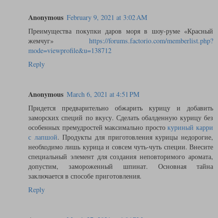
Anonymous
February 9, 2021 at 3:02 AM
Преимущества покупки даров моря в шоу-руме «Красный
жемчуг»
https://forums.factorio.com/memberlist.php?
mode=viewprofile&u=138712
Reply
Anonymous
March 6, 2021 at 4:51 PM
Придется предварительно обжарить курицу и добавить
заморских специй по вкусу. Сделать обалденную курицу без
особенных премудростей максимально просто
куриный карри
с лапшой
. Продукты для приготовления курицы недорогие,
необходимо лишь курица и совсем чуть-чуть специи. Внесите
специальный элемент для создания неповторимого аромата,
допустим, замороженный шпинат. Основная тайна
заключается в способе приготовления.
Reply