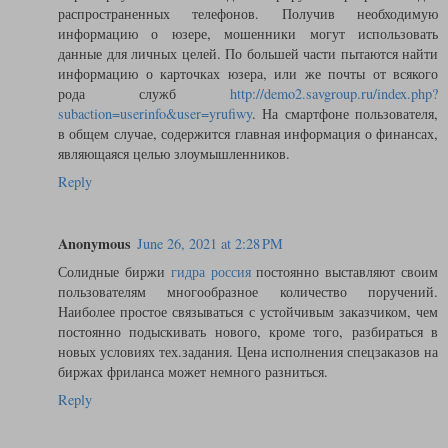
распространенных телефонов. Получив необходимую
информацию о юзере, мошенники могут использовать
данные для личных целей. По большей части пытаются найти
информацию о карточках юзера, или же почты от всякого
рода служб
http://demo2.savgroup.ru/index.php?
subaction=userinfo&user=yrufiwy
. На смартфоне пользователя,
в общем случае, содержится главная информация о финансах,
являющаяся целью злоумышленников.
Reply
Anonymous
June 26, 2021 at 2:28 PM
Солидные биржи
гидра россия
постоянно выставляют своим
пользователям многообразное количество поручений.
Наиболее простое связываться с устойчивым заказчиком, чем
постоянно подыскивать нового, кроме того, разбираться в
новых условиях тех.задания. Цена исполнения спецзаказов на
биржах фриланса может немного разниться.
Reply