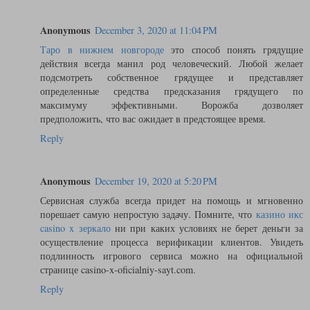
Anonymous
December 3, 2020 at 11:04 PM
Таро в нижнем новгороде
это способ понять грядущие
действия всегда манил род человеческий. Любой желает
подсмотреть собственное грядущее и представляет
определенные средства предсказания грядущего по
максимуму эффективными. Ворожба дозволяет
предположить, что вас ожидает в предстоящее время.
Reply
Anonymous
December 19, 2020 at 5:20 PM
Сервисная служба всегда придет на помощь и мгновенно
порешает самую непростую задачу. Помните, что
казино икс
casino x зеркало
ни при каких условиях не берет деньги за
осуществление процесса верификации клиентов. Увидеть
подлинность игрового сервиса можно на официальной
странице casino-x-oficialniy-sayt.com.
Reply