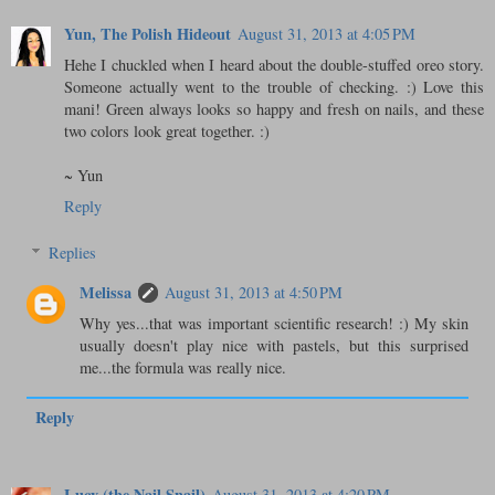
Yun, The Polish Hideout
August 31, 2013 at 4:05 PM
Hehe I chuckled when I heard about the double-stuffed oreo story.
Someone actually went to the trouble of checking. :) Love this
mani! Green always looks so happy and fresh on nails, and these
two colors look great together. :)
~ Yun
Reply
Replies
Melissa
August 31, 2013 at 4:50 PM
Why yes...that was important scientific research! :) My skin
usually doesn't play nice with pastels, but this surprised
me...the formula was really nice.
Reply
Lucy (the Nail Snail)
August 31, 2013 at 4:20 PM