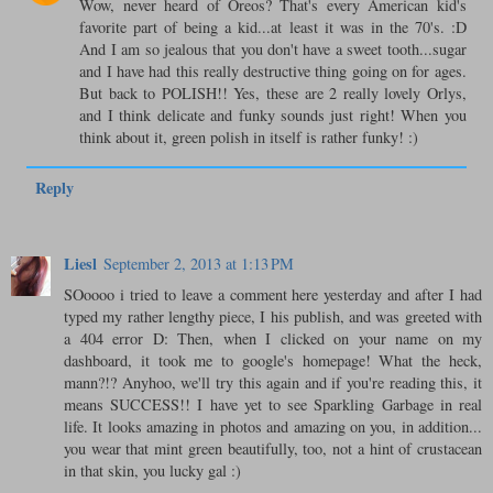
Wow, never heard of Oreos? That's every American kid's
favorite part of being a kid...at least it was in the 70's. :D
And I am so jealous that you don't have a sweet tooth...sugar
and I have had this really destructive thing going on for ages.
But back to POLISH!! Yes, these are 2 really lovely Orlys,
and I think delicate and funky sounds just right! When you
think about it, green polish in itself is rather funky! :)
Reply
Liesl
September 2, 2013 at 1:13 PM
SOoooo i tried to leave a comment here yesterday and after I had
typed my rather lengthy piece, I his publish, and was greeted with
a 404 error D: Then, when I clicked on your name on my
dashboard, it took me to google's homepage! What the heck,
mann?!? Anyhoo, we'll try this again and if you're reading this, it
means SUCCESS!! I have yet to see Sparkling Garbage in real
life. It looks amazing in photos and amazing on you, in addition...
you wear that mint green beautifully, too, not a hint of crustacean
in that skin, you lucky gal :)