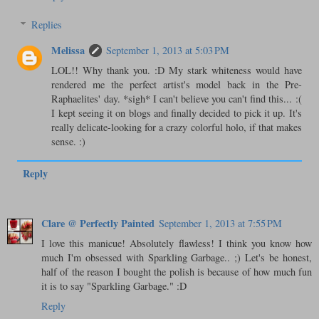
Replies
Melissa
September 1, 2013 at 5:03 PM
LOL!! Why thank you. :D My stark whiteness would have
rendered me the perfect artist's model back in the Pre-
Raphaelites' day. *sigh* I can't believe you can't find this... :(
I kept seeing it on blogs and finally decided to pick it up. It's
really delicate-looking for a crazy colorful holo, if that makes
sense. :)
Reply
Clare @ Perfectly Painted
September 1, 2013 at 7:55 PM
I love this manicue! Absolutely flawless! I think you know how
much I'm obsessed with Sparkling Garbage.. ;) Let's be honest,
half of the reason I bought the polish is because of how much fun
it is to say "Sparkling Garbage." :D
Reply