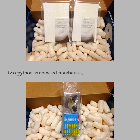
...two python-embossed notebooks,