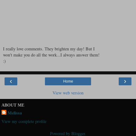
I really love comments. They brighten my day! But I
won't make you do all the work...I always answer them!
:)
‹
›
Home
View web version
ABOUT ME
Melissa
View my complete profile
Powered by
Blogger
.