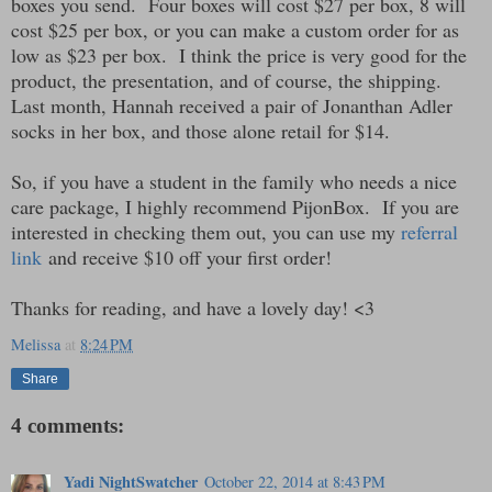
boxes you send. Four boxes will cost $27 per box, 8 will
cost $25 per box, or you can make a custom order for as
low as $23 per box. I think the price is very good for the
product, the presentation, and of course, the shipping.
Last month, Hannah received a pair of Jonanthan Adler
socks in her box, and those alone retail for $14.
So, if you have a student in the family who needs a nice
care package, I highly recommend PijonBox. If you are
interested in checking them out, you can use my
referral
link
and receive $10 off your first order!
Thanks for reading, and have a lovely day! <3
Melissa
at
8:24 PM
Share
4 comments:
Yadi NightSwatcher
October 22, 2014 at 8:43 PM