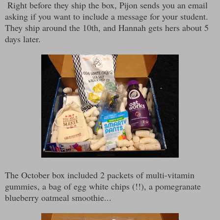
Right before they ship the box, Pijon sends you an email
asking if you want to include a message for your student.
They ship around the 10th, and Hannah gets hers about 5
days later.
The October box included 2 packets of multi-vitamin
gummies, a bag of egg white chips (!!), a pomegranate
blueberry oatmeal smoothie...