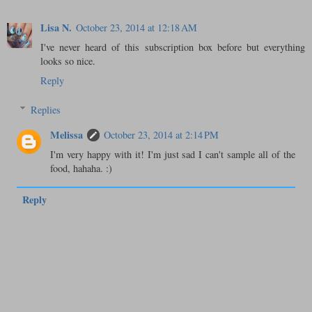
Lisa N.
October 23, 2014 at 12:18 AM
I've never heard of this subscription box before but everything
looks so nice.
Reply
Replies
Melissa
October 23, 2014 at 2:14 PM
I'm very happy with it! I'm just sad I can't sample all of the
food, hahaha. :)
Reply