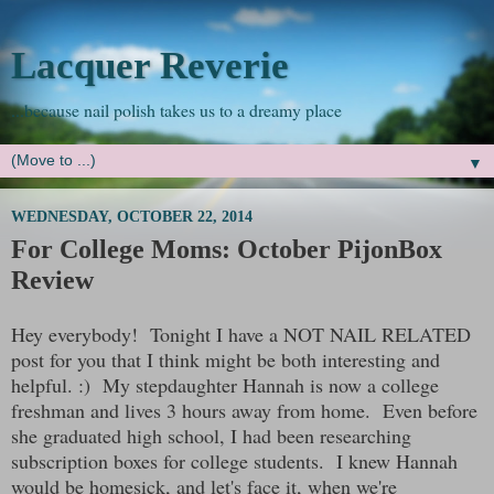
Lacquer Reverie
...because nail polish takes us to a dreamy place
▼
WEDNESDAY, OCTOBER 22, 2014
For College Moms: October PijonBox
Review
Hey everybody! Tonight I have a NOT NAIL RELATED
post for you that I think might be both interesting and
helpful. :) My stepdaughter Hannah is now a college
freshman and lives 3 hours away from home. Even before
she graduated high school, I had been researching
subscription boxes for college students. I knew Hannah
would be homesick, and let's face it, when we're