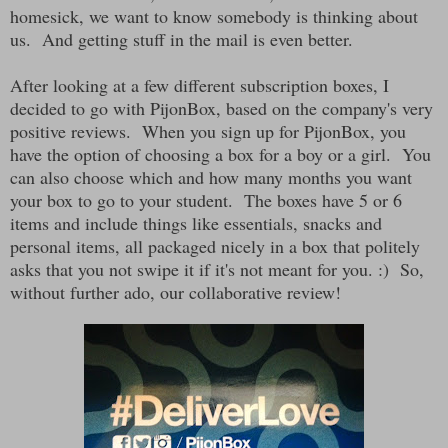
homesick, we want to know somebody is thinking about
us. And getting stuff in the mail is even better.
After looking at a few different subscription boxes, I
decided to go with PijonBox, based on the company's very
positive reviews. When you sign up for PijonBox, you
have the option of choosing a box for a boy or a girl. You
can also choose which and how many months you want
your box to go to your student. The boxes have 5 or 6
items and include things like essentials, snacks and
personal items, all packaged nicely in a box that politely
asks that you not swipe it if it's not meant for you. :) So,
without further ado, our collaborative review!