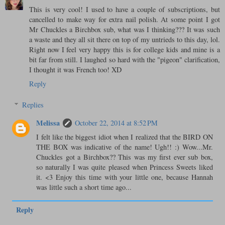
This is very cool! I used to have a couple of subscriptions, but
cancelled to make way for extra nail polish. At some point I got
Mr Chuckles a Birchbox sub, what was I thinking??? It was such
a waste and they all sit there on top of my untrieds to this day, lol.
Right now I feel very happy this is for college kids and mine is a
bit far from still. I laughed so hard with the "pigeon" clarification,
I thought it was French too! XD
Reply
Replies
Melissa
October 22, 2014 at 8:52 PM
I felt like the biggest idiot when I realized that the BIRD ON
THE BOX was indicative of the name! Ugh!! :) Wow...Mr.
Chuckles got a Birchbox?? This was my first ever sub box,
so naturally I was quite pleased when Princess Sweets liked
it. <3 Enjoy this time with your little one, because Hannah
was little such a short time ago...
Reply