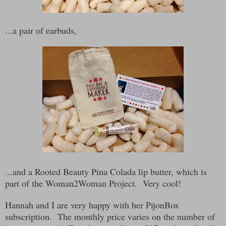
...a pair of earbuds,
...and a Rooted Beauty Pina Colada lip butter, which is
part of the Woman2Woman Project. Very cool!
Hannah and I are very happy with her PijonBox
subscription. The monthly price varies on the number of