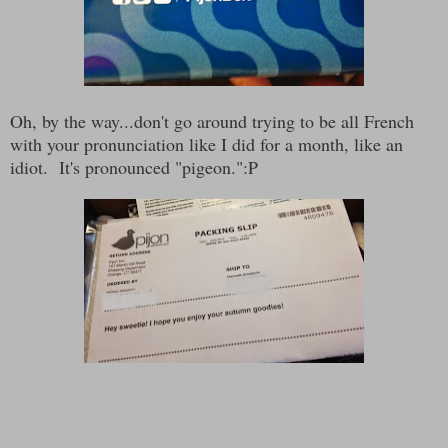
Oh, by the way...don't go around trying to be all French
with your pronunciation like I did for a month, like an
idiot. It's pronounced "pigeon.":P