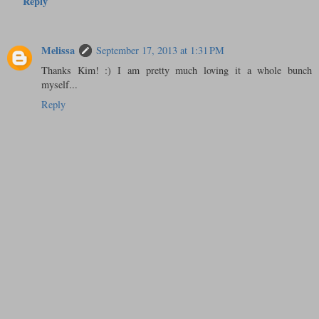
Reply
Melissa
September 17, 2013 at 1:31 PM
Thanks Kim! :) I am pretty much loving it a whole bunch
myself...
Reply