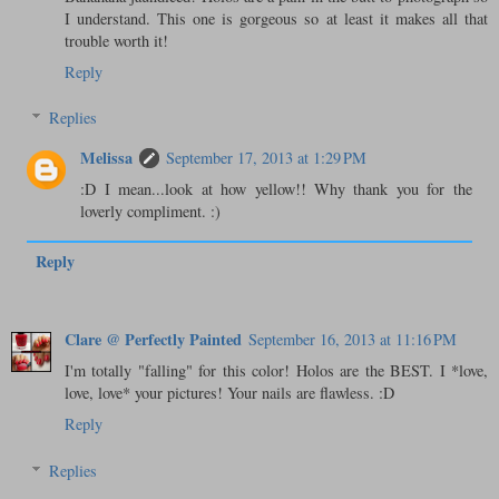
I understand. This one is gorgeous so at least it makes all that
trouble worth it!
Reply
Replies
Melissa
September 17, 2013 at 1:29 PM
:D I mean...look at how yellow!! Why thank you for the
loverly compliment. :)
Reply
Clare @ Perfectly Painted
September 16, 2013 at 11:16 PM
I'm totally "falling" for this color! Holos are the BEST. I *love,
love, love* your pictures! Your nails are flawless. :D
Reply
Replies