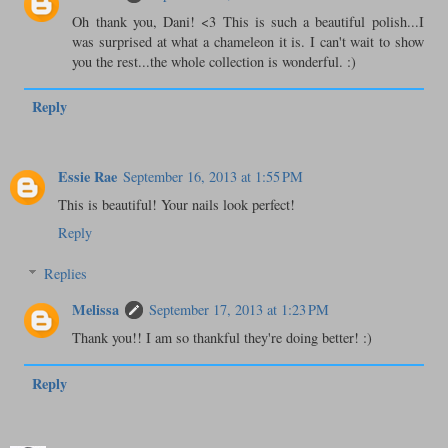
Oh thank you, Dani! <3 This is such a beautiful polish...I
was surprised at what a chameleon it is. I can't wait to show
you the rest...the whole collection is wonderful. :)
Reply
Essie Rae
September 16, 2013 at 1:55 PM
This is beautiful! Your nails look perfect!
Reply
Replies
Melissa
September 17, 2013 at 1:23 PM
Thank you!! I am so thankful they're doing better! :)
Reply