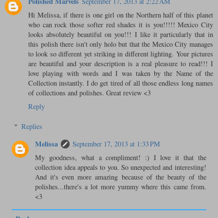
Polished Marvels
September 17, 2013 at 2:22 AM
Hi Melissa, if there is one girl on the Northern half of this planet
who can rock those softer red shades it is you!!!!! Mexico City
looks absolutely beautiful on you!!! I like it particularly that in
this polish there isn't only holo but that the Mexico City manages
to look so different yet striking in different lighting. Your pictures
are beautiful and your description is a real pleasure to read!!! I
love playing with words and I was taken by the Name of the
Collection instantly. I do get tired of all those endless long names
of collections and polishes. Great review <3
Reply
Replies
Melissa
September 17, 2013 at 1:33 PM
My goodness, what a compliment! :) I love it that the
collection idea appeals to you. So unexpected and interesting!
And it's even more amazing because of the beauty of the
polishes...there's a lot more yummy where this came from.
<3