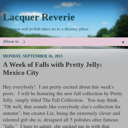
Lacquer Reverie
...because nail polish takes us to a dreamy place
▼
MONDAY, SEPTEMBER 16, 2013
A Week of Falls with Pretty Jelly:
Mexico City
Hey everybody! I am pretty excited about this week's
posts. I will be featuring the new fall collection by Pretty
Jelly, simply titled The Fall Collection. You may think,
"Oh well, that sounds like everybody else's collection for
autumn", but creator Liz, being the extremely clever and
talented girl she is, designed all 5 polishes after famous
"falls." I have to admit, she sucked me in with that