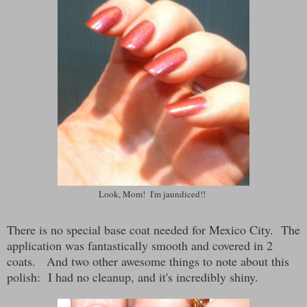
Look, Mom! I'm jaundiced!!
There is no special base coat needed for Mexico City. The
application was fantastically smooth and covered in 2
coats. And two other awesome things to note about this
polish: I had no cleanup, and it's incredibly shiny.