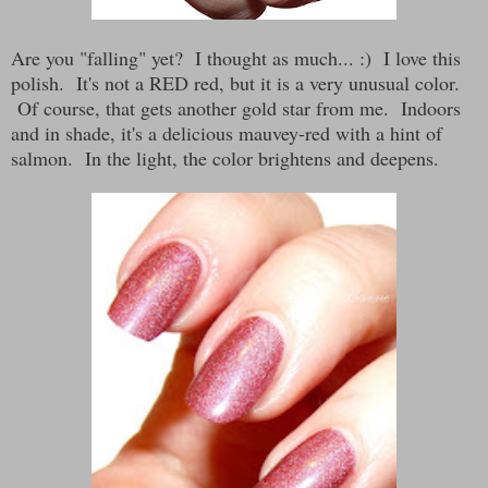
Are you "falling" yet? I thought as much... :) I love this
polish. It's not a RED red, but it is a very unusual color.
Of course, that gets another gold star from me. Indoors
and in shade, it's a delicious mauvey-red with a hint of
salmon. In the light, the color brightens and deepens.