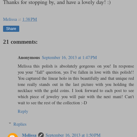
Thanks for stopping by, and have a lovely day! :)
Melissa
at
1:38 PM
Share
21 comments:
Anonymous
September 16, 2013 at 1:47 PM
Melissa this polish is absolutely gorgeous on you! In response
you your "fall" question, yes I've fallen in love with this polish!!
You captured the linear holo in this beautifully and that unique red
tone really stands out in the last picture with you holding the
necklace with the gold coins. I look forward to each post to see
which piece of jewelry you will pair with the next mani! Can't
wait to see the rest of the collection :-D
Reply
Replies
Melissa
September 16, 2013 at 1:50 PM