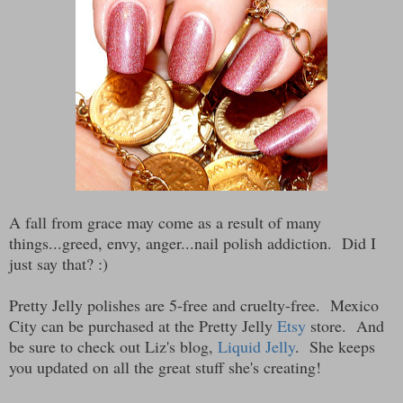
A fall from grace may come as a result of many
things...greed, envy, anger...nail polish addiction. Did I
just say that? :)
Pretty Jelly polishes are 5-free and cruelty-free. Mexico
City can be purchased at the Pretty Jelly
Etsy
store. And
be sure to check out Liz's blog,
Liquid Jelly
. She keeps
you updated on all the great stuff she's creating!