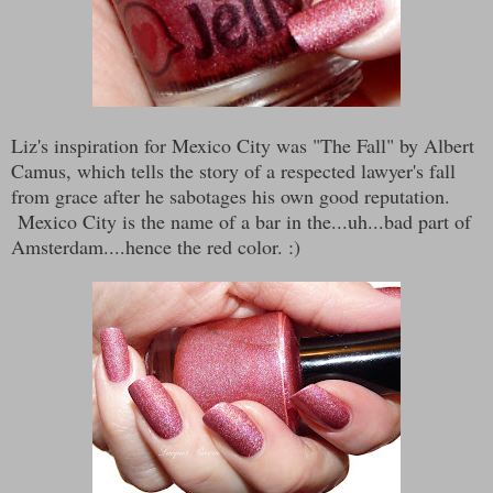
Liz's inspiration for Mexico City was "The Fall" by Albert
Camus, which tells the story of a respected lawyer's fall
from grace after he sabotages his own good reputation.
Mexico City is the name of a bar in the...uh...bad part of
Amsterdam....hence the red color. :)