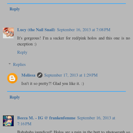
Reply
Lucy (the Nail Snail)
September 16, 2013 at 7:08 PM
It's gorgeous! I'm a sucker for red/pink holos and this one is no
exception :)
Reply
Replies
Melissa
September 17, 2013 at 1:29 PM
Isn't it so pretty?! Glad you like it. :)
Reply
Becca M. - IG @ frankenfemme
September 16, 2013 at
7:16 PM
Bahahaha jaundiced! Holos are a pain in the butt to photograph so