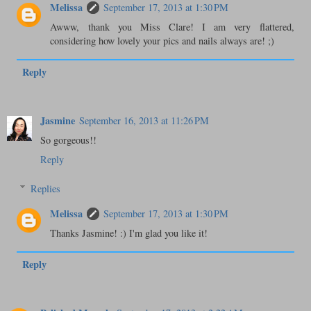
Melissa
September 17, 2013 at 1:30 PM
Awww, thank you Miss Clare! I am very flattered,
considering how lovely your pics and nails always are! ;)
Reply
Jasmine
September 16, 2013 at 11:26 PM
So gorgeous!!
Reply
Replies
Melissa
September 17, 2013 at 1:30 PM
Thanks Jasmine! :) I'm glad you like it!
Reply