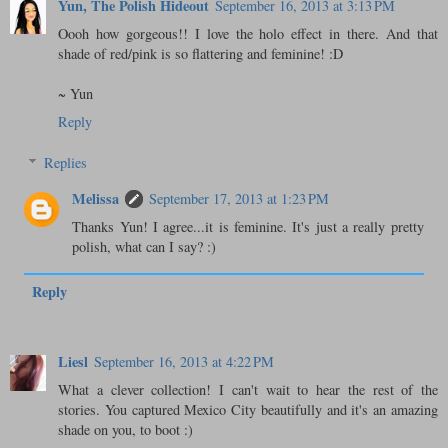
Yun, The Polish Hideout
September 16, 2013 at 3:13 PM
Oooh how gorgeous!! I love the holo effect in there. And that
shade of red/pink is so flattering and feminine! :D
~ Yun
Reply
Replies
Melissa
September 17, 2013 at 1:23 PM
Thanks Yun! I agree...it is feminine. It's just a really pretty
polish, what can I say? :)
Reply
Liesl
September 16, 2013 at 4:22 PM
What a clever collection! I can't wait to hear the rest of the
stories. You captured Mexico City beautifully and it's an amazing
shade on you, to boot :)