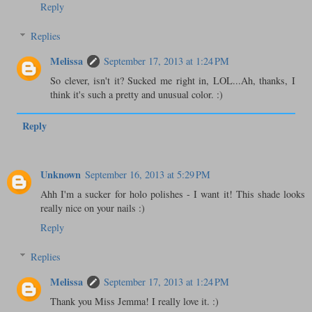
Reply
Replies
Melissa
September 17, 2013 at 1:24 PM
So clever, isn't it? Sucked me right in, LOL...Ah, thanks, I
think it's such a pretty and unusual color. :)
Reply
Unknown
September 16, 2013 at 5:29 PM
Ahh I'm a sucker for holo polishes - I want it! This shade looks
really nice on your nails :)
Reply
Replies
Melissa
September 17, 2013 at 1:24 PM
Thank you Miss Jemma! I really love it. :)