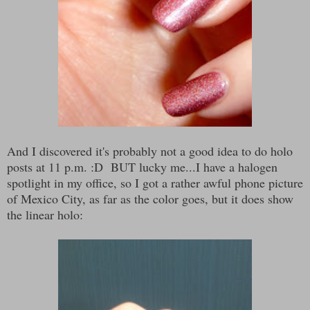
And I discovered it's probably not a good idea to do holo
posts at 11 p.m. :D BUT lucky me...I have a halogen
spotlight in my office, so I got a rather awful phone picture
of Mexico City, as far as the color goes, but it does show
the linear holo: