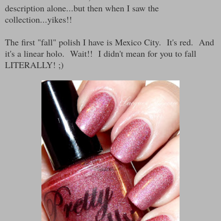
description alone...but then when I saw the
collection...yikes!!
The first "fall" polish I have is Mexico City. It's red. And
it's a linear holo. Wait!! I didn't mean for you to fall
LITERALLY! ;)