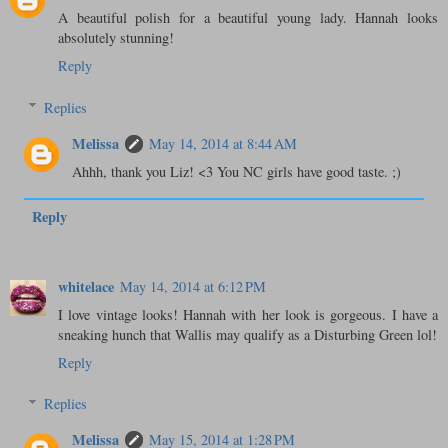
A beautiful polish for a beautiful young lady. Hannah looks
absolutely stunning!
Reply
Replies
Melissa
May 14, 2014 at 8:44 AM
Ahhh, thank you Liz! <3 You NC girls have good taste. ;)
Reply
whitelace
May 14, 2014 at 6:12 PM
I love vintage looks! Hannah with her look is gorgeous. I have a
sneaking hunch that Wallis may qualify as a Disturbing Green lol!
Reply
Replies
Melissa
May 15, 2014 at 1:28 PM