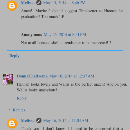
Melissa
May 15, 2014 at 8:46 PM
Amen!! Maybe I should suggest Trendsetter to Hannah for
graduation? Too much? :P
Anonymous
May 26, 2014 at 8:51 PM
Not at all because she's a trendsetter to be respected!!!
Reply
DonnaTheBwana
May 16, 2014 at 12:37 AM
Hannah looks lovely and Wallis is the perfect match! And on you,
Wallis looks marvelous!
Reply
Replies
Melissa
May 16, 2014 at 11:04 AM
Thank you! I don't know if I need to be concerned that a