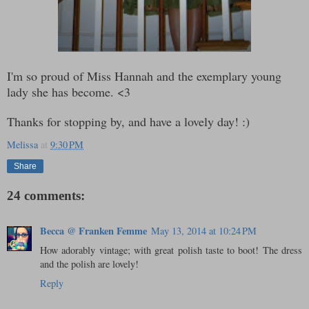
I'm so proud of Miss Hannah and the exemplary young
lady she has become. <3
Thanks for stopping by, and have a lovely day! :)
Melissa
at
9:30 PM
Share
24 comments:
Becca @ Franken Femme
May 13, 2014 at 10:24 PM
How adorably vintage; with great polish taste to boot! The dress
and the polish are lovely!
Reply