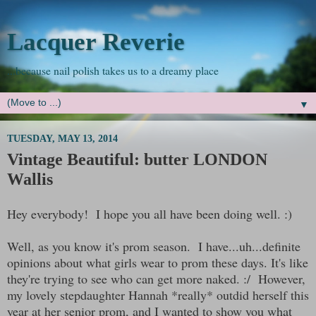
Lacquer Reverie
...because nail polish takes us to a dreamy place
▼
TUESDAY, MAY 13, 2014
Vintage Beautiful: butter LONDON
Wallis
Hey everybody! I hope you all have been doing well. :)
Well, as you know it's prom season. I have...uh...definite
opinions about what girls wear to prom these days. It's like
they're trying to see who can get more naked. :/ However,
my lovely stepdaughter Hannah *really* outdid herself this
year at her senior prom, and I wanted to show you what