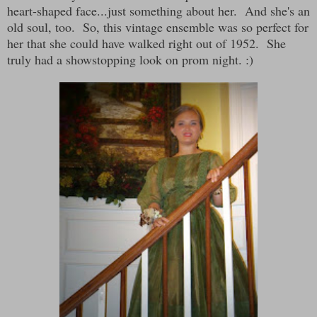
heart-shaped face...just something about her. And she's an
old soul, too. So, this vintage ensemble was so perfect for
her that she could have walked right out of 1952. She
truly had a showstopping look on prom night. :)