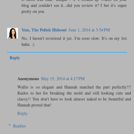
blog and couldn't see it...did you review it? I bet it's super
pretty on you.
Yun, The Polish Hideout
June 1, 2014 at 3:54 PM
No, I haven't reviewed it yet. I'm sooo slow. It's on my list
haha. :)
Reply
Anonymous
May 15, 2014 at 4:17 PM
Wallis is so elegant and Hannah matched the part perfectly!!!
Kudos to her for breaking the mold and still looking cute and
classy!! You don't have to look almost naked to be beautiful and
Hannah proved that!
Reply
Replies