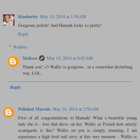
Kimberley
May 14, 2014 at 1:30 AM
Gorgeous polish! And Hannah looks so pretty!
Reply
Replies
Melissa
May 14, 2014 at 8:43 AM
Thank you! <3 Wallis is gorgeous...in a somewhat disturbing
way, LOL.
Reply
Polished Marvels
May 14, 2014 at 2:50 AM
First of all congratulations to Hannah! What a beautiful young
lady she is - love that dress on her. Wallis as French how utterly
avantgarde is this? Wallis on you is simply stunning, I am
experience a high level nail envy at this very moment - Wallis is