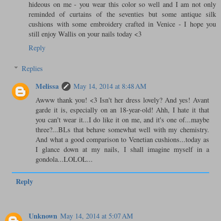
hideous on me - you wear this color so well and I am not only
reminded of curtains of the seventies but some antique silk
cushions with some embroidery crafted in Venice - I hope you
still enjoy Wallis on your nails today <3
Reply
Replies
Melissa
May 14, 2014 at 8:48 AM
Awww thank you! <3 Isn't her dress lovely? And yes! Avant
garde it is, especially on an 18-year-old! Ahh, I hate it that
you can't wear it...I do like it on me, and it's one of...maybe
three?...BLs that behave somewhat well with my chemistry.
And what a good comparison to Venetian cushions...today as
I glance down at my nails, I shall imagine myself in a
gondola...LOLOL...
Reply
Unknown
May 14, 2014 at 5:07 AM