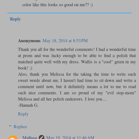
color like this looks so good on me?? :)
Reply
Anonymous
May 18, 2014 at 8:53 PM
Thank you all for the wonderful comments! I had a wonderful time
at prom and was lucky enough to be able to find a polish that
matched quite well with my dress. Wallis is a "cool" green in my
book! :)
Also, thank you Melissa for the taking the time to write such
sweet words about me. I haven't had time to sit down and write a
comment until now, but it definitely means a lot to me to read
such nice comments. I am so proud of my "evil step-mom"
Melissa and all her polish endeavors. I love you....
-Hannah G.
Reply
Replies
Melissa
May 19, 2014 at 11:46 AM