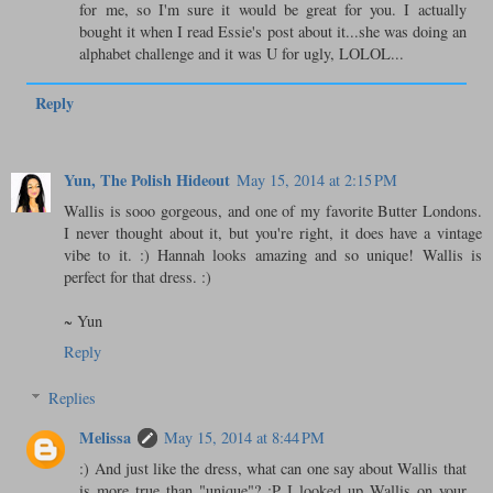
for me, so I'm sure it would be great for you. I actually
bought it when I read Essie's post about it...she was doing an
alphabet challenge and it was U for ugly, LOLOL...
Reply
Yun, The Polish Hideout
May 15, 2014 at 2:15 PM
Wallis is sooo gorgeous, and one of my favorite Butter Londons.
I never thought about it, but you're right, it does have a vintage
vibe to it. :) Hannah looks amazing and so unique! Wallis is
perfect for that dress. :)
~ Yun
Reply
Replies
Melissa
May 15, 2014 at 8:44 PM
:) And just like the dress, what can one say about Wallis that
is more true than "unique"? :P I looked up Wallis on your