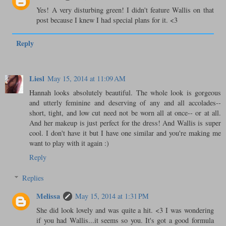
Yes! A very disturbing green! I didn't feature Wallis on that
post because I knew I had special plans for it. <3
Reply
Liesl
May 15, 2014 at 11:09 AM
Hannah looks absolutely beautiful. The whole look is gorgeous
and utterly feminine and deserving of any and all accolades--
short, tight, and low cut need not be worn all at once-- or at all.
And her makeup is just perfect for the dress! And Wallis is super
cool. I don't have it but I have one similar and you're making me
want to play with it again :)
Reply
Replies
Melissa
May 15, 2014 at 1:31 PM
She did look lovely and was quite a hit. <3 I was wondering
if you had Wallis...it seems so you. It's got a good formula