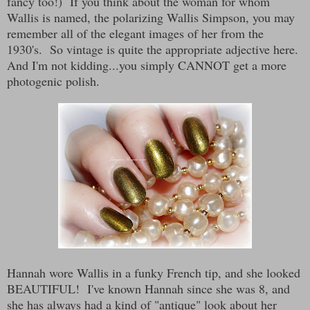
fancy too!) If you think about the woman for whom
Wallis is named, the polarizing Wallis Simpson, you may
remember all of the elegant images of her from the
1930's. So vintage is quite the appropriate adjective here.
And I'm not kidding...you simply CANNOT get a more
photogenic polish.
Hannah wore Wallis in a funky French tip, and she looked
BEAUTIFUL! I've known Hannah since she was 8, and
she has always had a kind of "antique" look about her