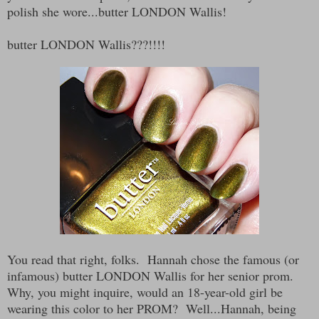
polish she wore...butter LONDON Wallis!
butter LONDON Wallis???!!!!
You read that right, folks. Hannah chose the famous (or
infamous) butter LONDON Wallis for her senior prom.
Why, you might inquire, would an 18-year-old girl be
wearing this color to her PROM? Well...Hannah, being