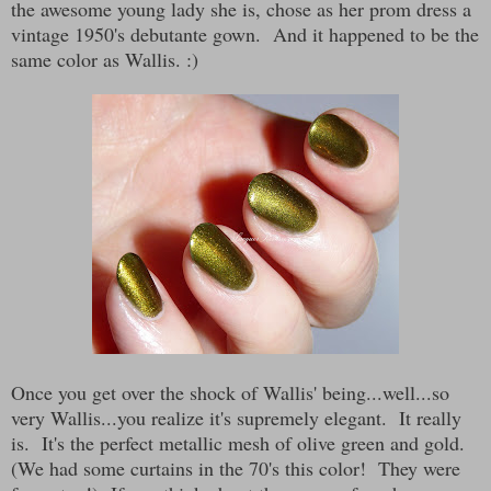
the awesome young lady she is, chose as her prom dress a
vintage 1950's debutante gown. And it happened to be the
same color as Wallis. :)
Once you get over the shock of Wallis' being...well...so
very Wallis...you realize it's supremely elegant. It really
is. It's the perfect metallic mesh of olive green and gold.
(We had some curtains in the 70's this color! They were