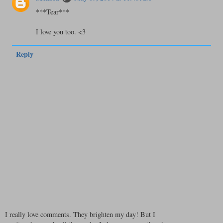
***Tear***
I love you too. <3
Reply
I really love comments. They brighten my day! But I