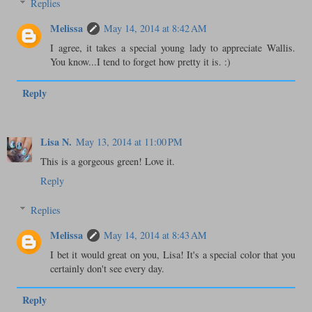
Replies
Melissa
May 14, 2014 at 8:42 AM
I agree, it takes a special young lady to appreciate Wallis.
You know...I tend to forget how pretty it is. :)
Reply
Lisa N.
May 13, 2014 at 11:00 PM
This is a gorgeous green! Love it.
Reply
Replies
Melissa
May 14, 2014 at 8:43 AM
I bet it would great on you, Lisa! It's a special color that you
certainly don't see every day.
Reply