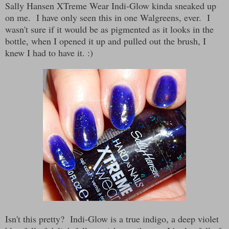
Sally Hansen XTreme Wear Indi-Glow kinda sneaked up
on me. I have only seen this in one Walgreens, ever. I
wasn't sure if it would be as pigmented as it looks in the
bottle, when I opened it up and pulled out the brush, I
knew I had to have it. :)
Isn't this pretty? Indi-Glow is a true indigo, a deep violet