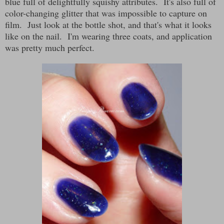
blue full of delightfully squishy attributes. It's also full of
color-changing glitter that was impossible to capture on
film. Just look at the bottle shot, and that's what it looks
like on the nail. I'm wearing three coats, and application
was pretty much perfect.