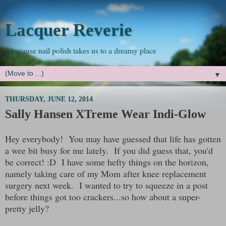
Lacquer Reverie
...because nail polish takes us to a dreamy place
▼
THURSDAY, JUNE 12, 2014
Sally Hansen XTreme Wear Indi-Glow
Hey everybody! You may have guessed that life has gotten
a wee bit busy for me lately. If you did guess that, you'd
be correct! :D I have some hefty things on the horizon,
namely taking care of my Mom after knee replacement
surgery next week. I wanted to try to squeeze in a post
before things got too crackers...so how about a super-
pretty jelly?