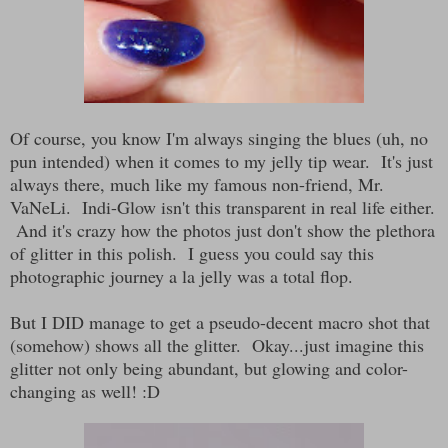
Of course, you know I'm always singing the blues (uh, no
pun intended) when it comes to my jelly tip wear. It's just
always there, much like my famous non-friend, Mr.
VaNeLi. Indi-Glow isn't this transparent in real life either.
And it's crazy how the photos just don't show the plethora
of glitter in this polish. I guess you could say this
photographic journey a la jelly was a total flop.
But I DID manage to get a pseudo-decent macro shot that
(somehow) shows all the glitter. Okay...just imagine this
glitter not only being abundant, but glowing and color-
changing as well! :D