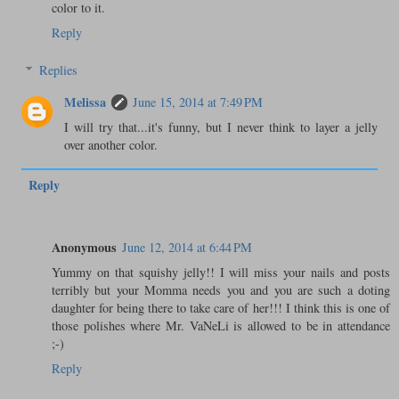
color to it.
Reply
Replies
Melissa
June 15, 2014 at 7:49 PM
I will try that...it's funny, but I never think to layer a jelly
over another color.
Reply
Anonymous
June 12, 2014 at 6:44 PM
Yummy on that squishy jelly!! I will miss your nails and posts
terribly but your Momma needs you and you are such a doting
daughter for being there to take care of her!!! I think this is one of
those polishes where Mr. VaNeLi is allowed to be in attendance
;-)
Reply