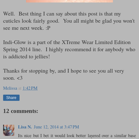
Well. Best thing I can say about this post is that my
cuticles look fairly good. You all might be glad you won't
see me next week. :P
Indi-Glow is a part of the XTreme Wear Limited Edition
Spring 2014 line. I highly recommend it for anybody who
is addicted to jellies!
Thanks for stopping by, and I hope to see you all very
soon. <3
Melissa
at
1:42 PM
Share
12 comments:
Lisa N.
June 12, 2014 at 3:47 PM
Its nice but I bet it would look better layered over a similar base