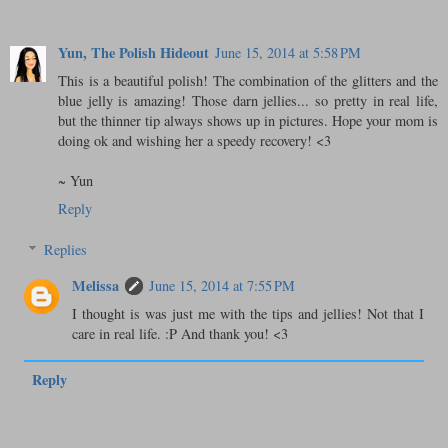
Yun, The Polish Hideout
June 15, 2014 at 5:58 PM
This is a beautiful polish! The combination of the glitters and the
blue jelly is amazing! Those darn jellies... so pretty in real life,
but the thinner tip always shows up in pictures. Hope your mom is
doing ok and wishing her a speedy recovery! <3
~ Yun
Reply
Replies
Melissa
June 15, 2014 at 7:55 PM
I thought is was just me with the tips and jellies! Not that I
care in real life. :P And thank you! <3
Reply