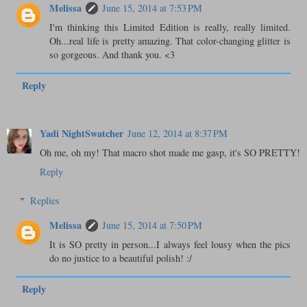
Melissa
June 15, 2014 at 7:53 PM
I'm thinking this Limited Edition is really, really limited.
Oh...real life is pretty amazing. That color-changing glitter is
so gorgeous. And thank you. <3
Reply
Yadi NightSwatcher
June 12, 2014 at 8:37 PM
Oh me, oh my! That macro shot made me gasp, it's SO PRETTY!
Reply
Replies
Melissa
June 15, 2014 at 7:50 PM
It is SO pretty in person...I always feel lousy when the pics
do no justice to a beautiful polish! :/
Reply