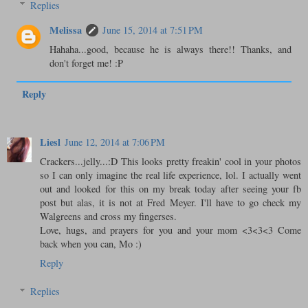
Replies
Melissa
June 15, 2014 at 7:51 PM
Hahaha...good, because he is always there!! Thanks, and
don't forget me! :P
Reply
Liesl
June 12, 2014 at 7:06 PM
Crackers...jelly...:D This looks pretty freakin' cool in your photos
so I can only imagine the real life experience, lol. I actually went
out and looked for this on my break today after seeing your fb
post but alas, it is not at Fred Meyer. I'll have to go check my
Walgreens and cross my fingerses.
Love, hugs, and prayers for you and your mom <3<3<3 Come
back when you can, Mo :)
Reply
Replies