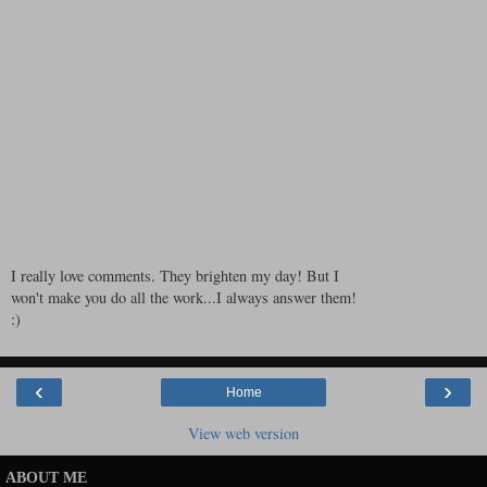
I really love comments. They brighten my day! But I
won't make you do all the work...I always answer them!
:)
‹
›
Home
View web version
ABOUT ME