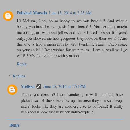
Polished Marvels
June 13, 2014 at 2:53 AM
Hi Melissa, I am so so happy to see you here!!!!! And what a
beauty you have for us - gosh I am floored!!! You certainly taught
me a thing or two about jellies and while I used to wear it layered
only, you showed me how gorgeous they look on their own!!! And
this one is like a midnight sky with twinkling stars ! Deep space
on your nails!!! Best wishes for your mum - I am sure all will go
well!!! My thoughts are with you xxx
Reply
Replies
Melissa
June 15, 2014 at 7:54 PM
Thank you dear. <3 I am wondering now if I should have
picked two of these beauties up, because they are so cheap,
and it looks like they are nowhere else to be found! It really
is a special look that is rather indie-esque. :)
Reply